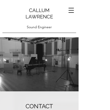
CALLUM
LAWRENCE
Sound Engineer
CONTACT