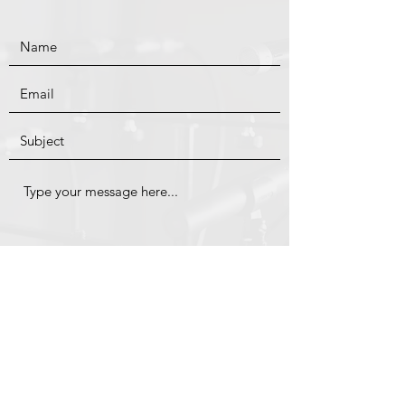
Submit