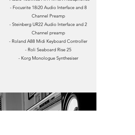
- Focusrite 18i20 Audio Interface and 8
Channel Preamp
- Steinberg UR22 Audio Interface and 2
Channel preamp
- Roland A88 Midi Keyboard Controller
- Roli Seaboard Rise 25
- Korg Monologue Synthesiser