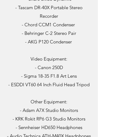
- Tascam DR-40X Portable Stereo
Recorder
- Chord CCM1 Condenser
- Behringer C-2 Stereo Pair
- AKG P120 Condenser
Video Equipment:
- Canon 250D
- Sigma 18-35 F1.8 Art Lens
- ESDDI VT60 64 Inch Fluid Head Tripod
Other Equipment:
- Adam A7X Studio Monitors
- KRK Rokit RP6 G3 Studio Monitors
- Sennheiser HD650 Headphones
- Audio Technica ATH-M40X Headphones