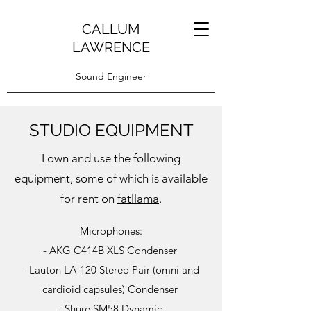
CALLUM
LAWRENCE
Sound Engineer
STUDIO EQUIPMENT
I own and use the following
equipment, some of which is available
for rent on
fatllama
.
Microphones:
- AKG C414B XLS Condenser
- Lauton LA-120 Stereo Pair (omni and
cardioid capsules) Condenser
- Shure SM58 Dynamic